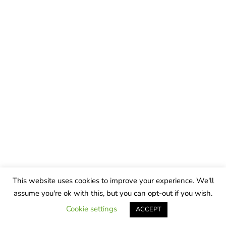
This website uses cookies to improve your experience. We'll
assume you're ok with this, but you can opt-out if you wish.
Cookie settings
ACCEPT