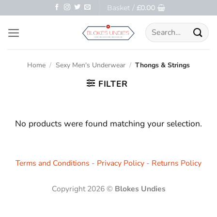
Skip
Basket /
£
0.00
to
Search
content
for:
Home
/
Sexy Men's Underwear
/
Thongs & Strings
FILTER
No products were found matching your selection.
Terms and Conditions
-
Privacy Policy
-
Returns Policy
Copyright 2026 ©
Blokes Undies