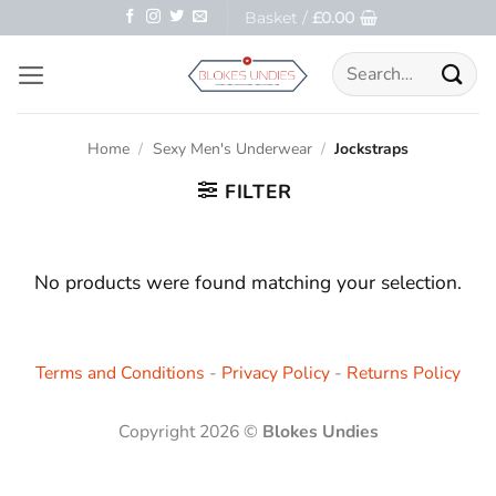
Skip
Basket /
£
0.00
to
Search
content
for:
Home
/
Sexy Men's Underwear
/
Jockstraps
FILTER
No products were found matching your selection.
Terms and Conditions
-
Privacy Policy
-
Returns Policy
Copyright 2026 ©
Blokes Undies