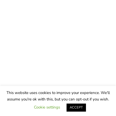
This website uses cookies to improve your experience. We'll
assume you're ok with this, but you can opt-out if you wish.
Cookie settings
ACCEPT