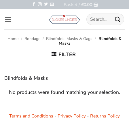
Skip
Basket /
£
0.00
to
Search
content
for:
Home
/
Bondage
/
Blindfolds, Masks & Gags
/
Blindfolds &
Masks
FILTER
Blindfolds & Masks
No products were found matching your selection.
Terms and Conditions
-
Privacy Policy
-
Returns Policy