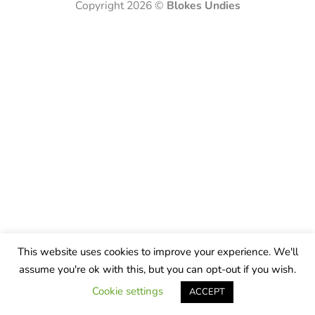
Copyright 2026 ©
Blokes Undies
This website uses cookies to improve your experience. We'll
assume you're ok with this, but you can opt-out if you wish.
Cookie settings
ACCEPT