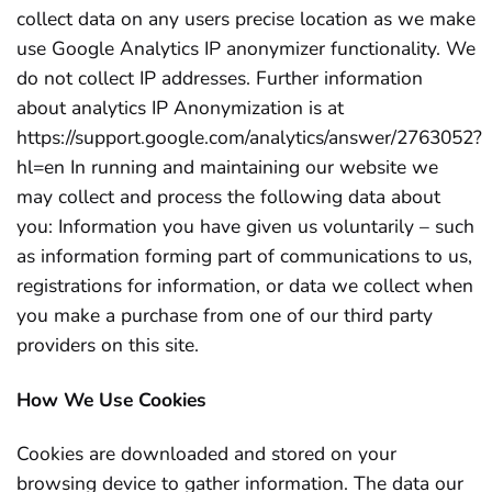
collect data on any users precise location as we make
use Google Analytics IP anonymizer functionality. We
do not collect IP addresses. Further information
about analytics IP Anonymization is at
https://support.google.com/analytics/answer/2763052?
hl=en In running and maintaining our website we
may collect and process the following data about
you: Information you have given us voluntarily – such
as information forming part of communications to us,
registrations for information, or data we collect when
you make a purchase from one of our third party
providers on this site.
How We Use Cookies
Cookies are downloaded and stored on your
browsing device to gather information. The data our