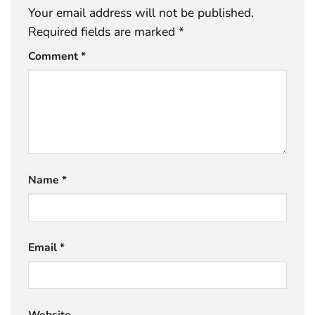
Your email address will not be published.
Required fields are marked
*
Comment
*
Name
*
Email
*
Website