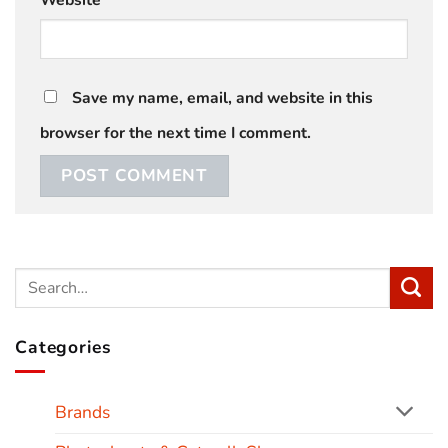
Save my name, email, and website in this
browser for the next time I comment.
Categories
Brands