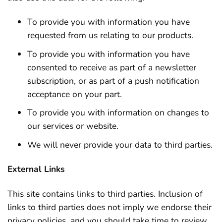
To provide you with information you have
requested from us relating to our products.
To provide you with information you have
consented to receive as part of a newsletter
subscription, or as part of a push notification
acceptance on your part.
To provide you with information on changes to
our services or website.
We will never provide your data to third parties.
External Links
This site contains links to third parties. Inclusion of
links to third parties does not imply we endorse their
privacy policies, and you should take time to review