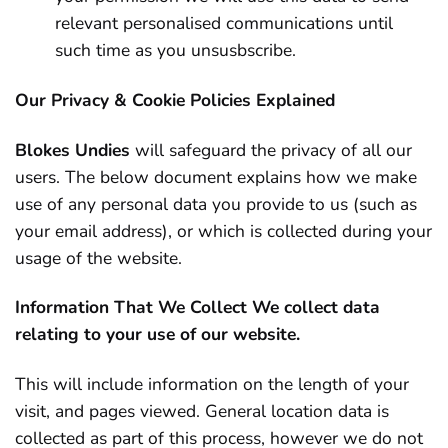
relevant personalised communications until
such time as you unsusbscribe.
Our Privacy & Cookie Policies Explained
Blokes Undies
will safeguard the privacy of all our
users. The below document explains how we make
use of any personal data you provide to us (such as
your email address), or which is collected during your
usage of the website.
Information That We Collect
We collect data
relating to your use of our website.
This will include information on the length of your
visit, and pages viewed. General location data is
collected as part of this process, however we do not