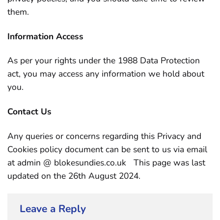
them.
Information Access
As per your rights under the 1988 Data Protection
act, you may access any information we hold about
you.
Contact Us
Any queries or concerns regarding this Privacy and
Cookies policy document can be sent to us via email
at admin @ blokesundies.co.uk This page was last
updated on the 26th August 2024.
Leave a Reply