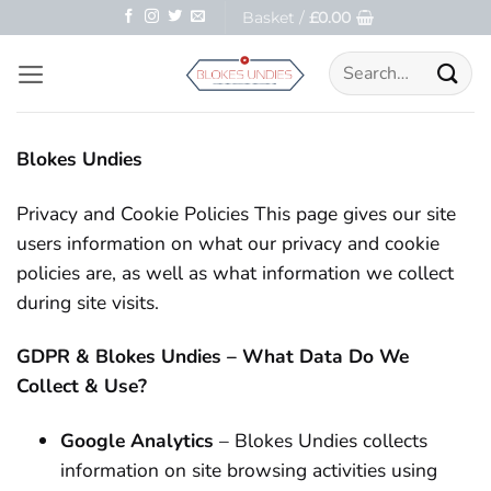
Skip
Basket /
£
0.00
to
Search
content
for:
Blokes Undies
Privacy and Cookie Policies This page gives our site
users information on what our privacy and cookie
policies are, as well as what information we collect
during site visits.
GDPR & Blokes Undies – What Data Do We
Collect & Use?
Google Analytics
– Blokes Undies collects
information on site browsing activities using