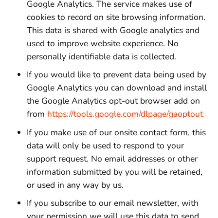
Google Analytics. The service makes use of
cookies to record on site browsing information.
This data is shared with Google analytics and
used to improve website experience. No
personally identifiable data is collected.
If you would like to prevent data being used by
Google Analytics you can download and install
the Google Analytics opt-out browser add on
from
https://tools.google.com/dlpage/gaoptout
If you make use of our onsite contact form, this
data will only be used to respond to your
support request. No email addresses or other
information submitted by you will be retained,
or used in any way by us.
If you subscribe to our email newsletter, with
your permission we will use this data to send