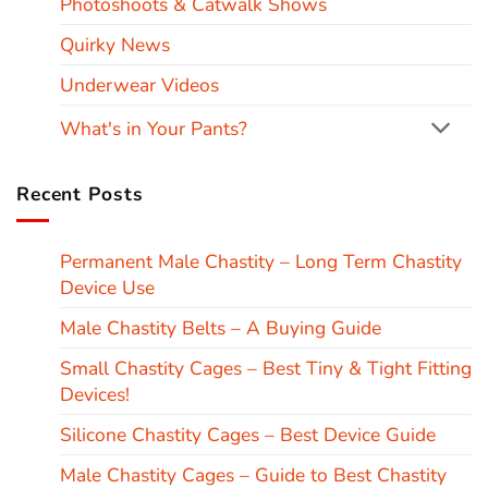
Photoshoots & Catwalk Shows
Quirky News
Underwear Videos
What's in Your Pants?
Recent Posts
Permanent Male Chastity – Long Term Chastity
Device Use
Male Chastity Belts – A Buying Guide
Small Chastity Cages – Best Tiny & Tight Fitting
Devices!
Silicone Chastity Cages – Best Device Guide
Male Chastity Cages – Guide to Best Chastity