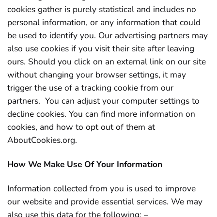
cookies gather is purely statistical and includes no
personal information, or any information that could
be used to identify you. Our advertising partners may
also use cookies if you visit their site after leaving
ours. Should you click on an external link on our site
without changing your browser settings, it may
trigger the use of a tracking cookie from our
partners. You can adjust your computer settings to
decline cookies. You can find more information on
cookies, and how to opt out of them at
AboutCookies.org.
How We Make Use Of Your Information
Information collected from you is used to improve
our website and provide essential services. We may
also use this data for the following: –