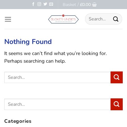
Skip
Basket /
£
0.00
to
Search
content
for:
Nothing Found
It seems we can’t find what you’re looking for.
Perhaps searching can help.
Categories