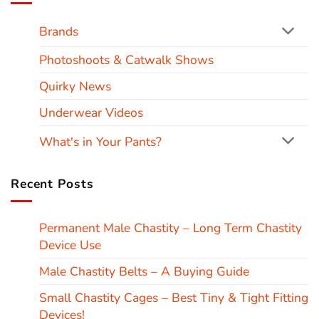
Brands
Photoshoots & Catwalk Shows
Quirky News
Underwear Videos
What's in Your Pants?
Recent Posts
Permanent Male Chastity – Long Term Chastity
Device Use
Male Chastity Belts – A Buying Guide
Small Chastity Cages – Best Tiny & Tight Fitting
Devices!