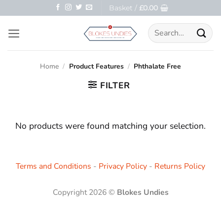
Skip
Basket /
£
0.00
to
Search
content
for:
Home
/
Product Features
/
Phthalate Free
FILTER
No products were found matching your selection.
Terms and Conditions
-
Privacy Policy
-
Returns Policy
Copyright 2026 ©
Blokes Undies