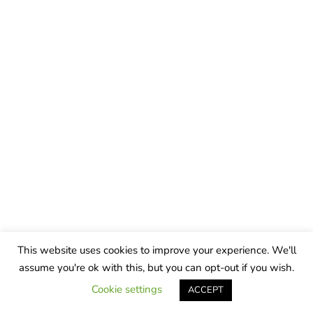
This website uses cookies to improve your experience. We'll
assume you're ok with this, but you can opt-out if you wish.
Cookie settings
ACCEPT