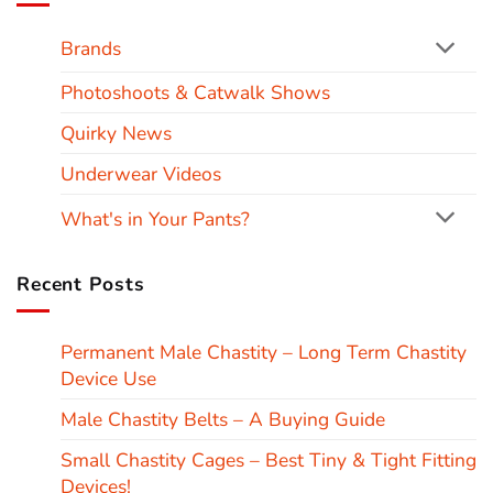
Brands
Photoshoots & Catwalk Shows
Quirky News
Underwear Videos
What's in Your Pants?
Recent Posts
Permanent Male Chastity – Long Term Chastity
Device Use
Male Chastity Belts – A Buying Guide
Small Chastity Cages – Best Tiny & Tight Fitting
Devices!