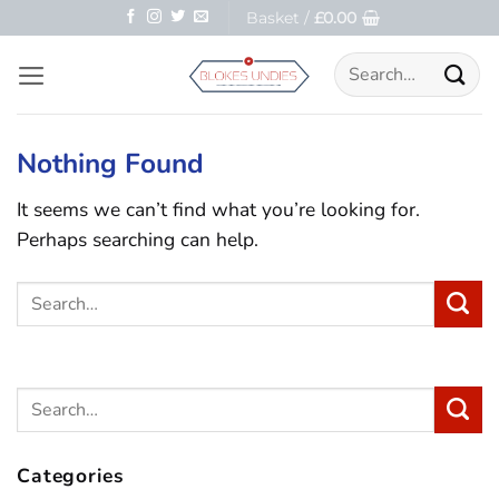
Skip
Basket /
£
0.00
to
Search
content
for:
Nothing Found
It seems we can’t find what you’re looking for.
Perhaps searching can help.
Categories